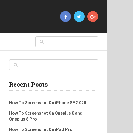
Recent Posts
How To Screenshot On iPhone SE 2 020
How To Screenshot On Oneplus 8 and
Oneplus 8 Pro
How To Screenshot On iPad Pro