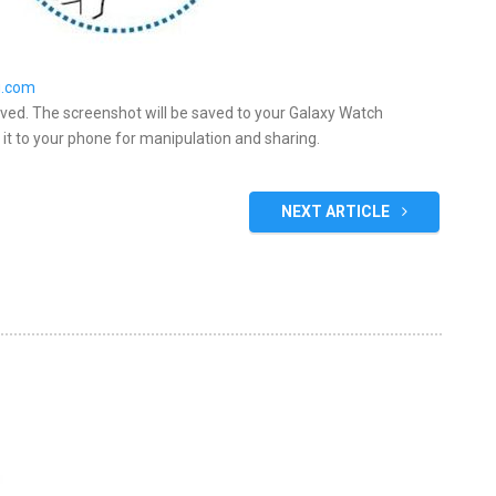
.com
aved. The screenshot will be saved to your Galaxy Watch
 it to your phone for manipulation and sharing.
NEXT ARTICLE