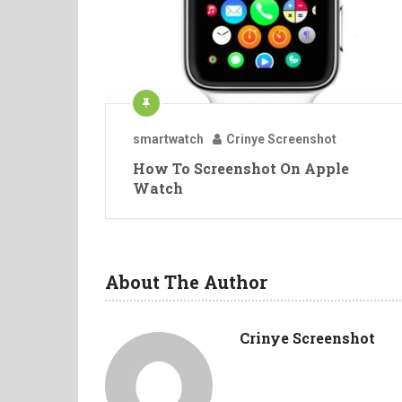
smartwatch
Crinye Screenshot
How To Screenshot On Apple
Watch
About The Author
Crinye Screenshot