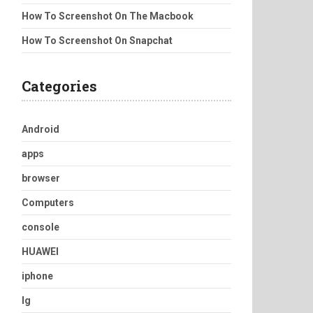
How To Screenshot On The Macbook
How To Screenshot On Snapchat
Categories
Android
apps
browser
Computers
console
HUAWEI
iphone
lg