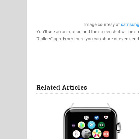
Image courtesy of
samsung
You’ll see an animation and the screenshot will be s
“Gallery” app. From there you can share or even send
Related Articles