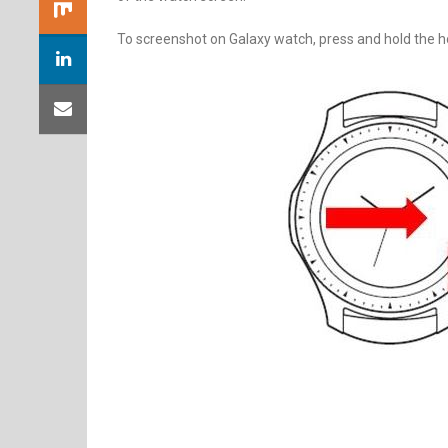
To screenshot on Galaxy watch, press and hold the ho