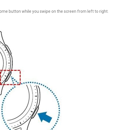
me button while you swipe on the screen from left to right.