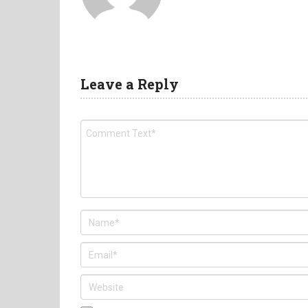
Leave a Reply