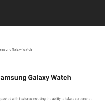
amsung Galaxy Watch
Samsung Galaxy Watch
ked with features including the ability to take a screenshot