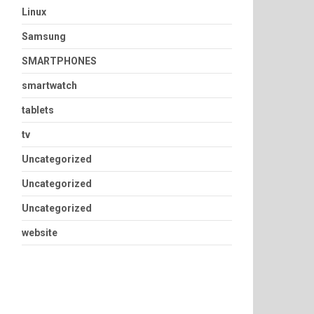
Linux
Samsung
SMARTPHONES
smartwatch
tablets
tv
Uncategorized
Uncategorized
Uncategorized
website