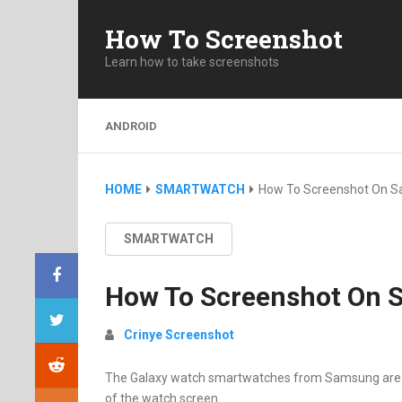
How To Screenshot
Learn how to take screenshots
ANDROID
HOME
SMARTWATCH
How To Screenshot On S
SMARTWATCH
How To Screenshot On 
Crinye Screenshot
The Galaxy watch smartwatches from Samsung are pac
of the watch screen.