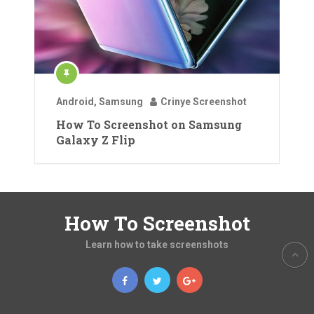
Android
,
Samsung
Crinye Screenshot
How To Screenshot on Samsung
Galaxy Z Flip
How To Screenshot
Learn how to take screenshots