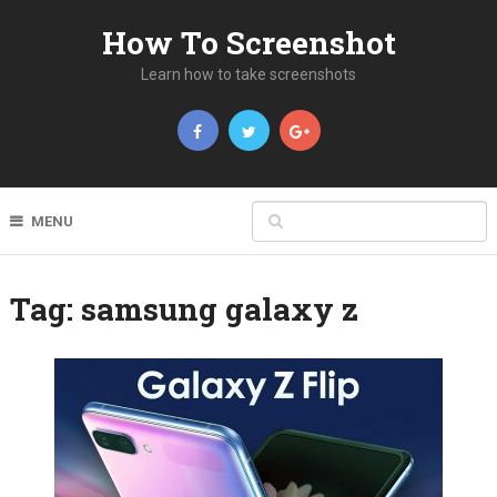
How To Screenshot
Learn how to take screenshots
MENU
Tag:
samsung galaxy z