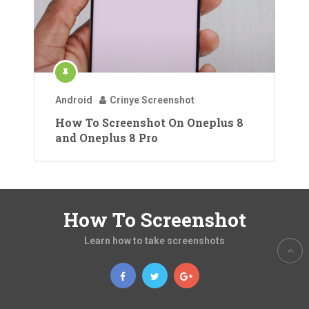
Android
Crinye Screenshot
How To Screenshot On Oneplus 8
and Oneplus 8 Pro
How To Screenshot
Learn how to take screenshots