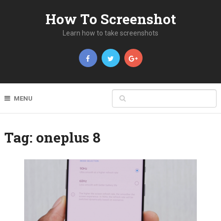
How To Screenshot
Learn how to take screenshots
MENU
Tag:
oneplus 8