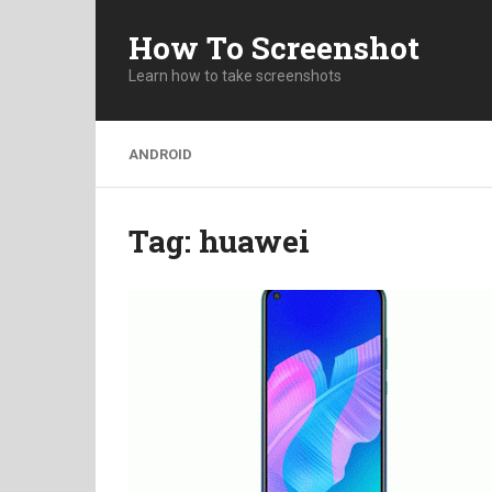
How To Screenshot
Learn how to take screenshots
ANDROID
Tag:
huawei