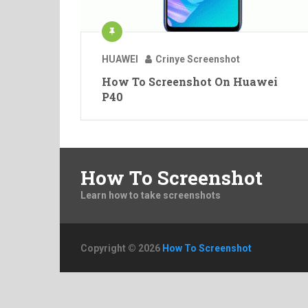
HUAWEI
Crinye Screenshot
How To Screenshot On Huawei
P40
How To Screenshot
Learn how to take screenshots
Copyright © 2026
How To Screenshot